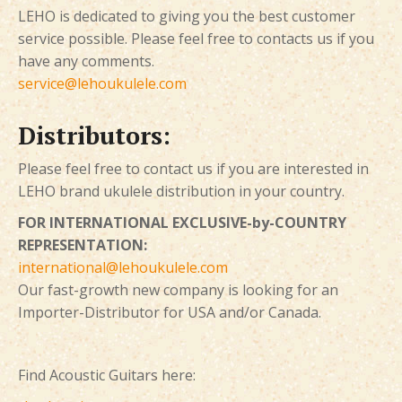
LEHO is dedicated to giving you the best customer
service possible. Please feel free to contacts us if you
have any comments.
service@lehoukulele.com
Distributors:
Please feel free to contact us if you are interested in
LEHO brand ukulele distribution in your country.
FOR INTERNATIONAL EXCLUSIVE-by-COUNTRY
REPRESENTATION:
international@lehoukulele.com
Our fast-growth new company is looking for an
Importer-Distributor for USA and/or Canada.
Find Acoustic Guitars here: