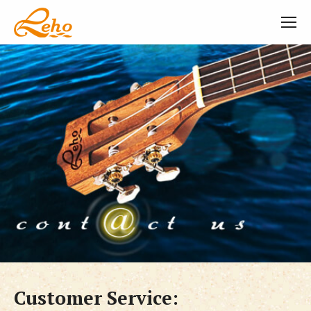
Customer Service: