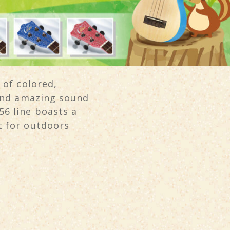
 of colored,
 and amazing sound
6 line boasts a
t for outdoors