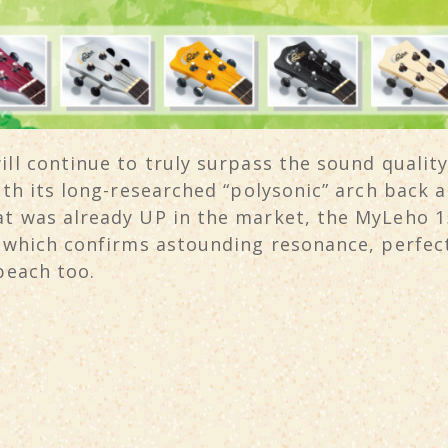
ll continue to truly surpass the sound quality
with its long-researched “polysonic” arch back
t was already UP in the market, the MyLeho 15
” which confirms astounding resonance, perfec
beach too.