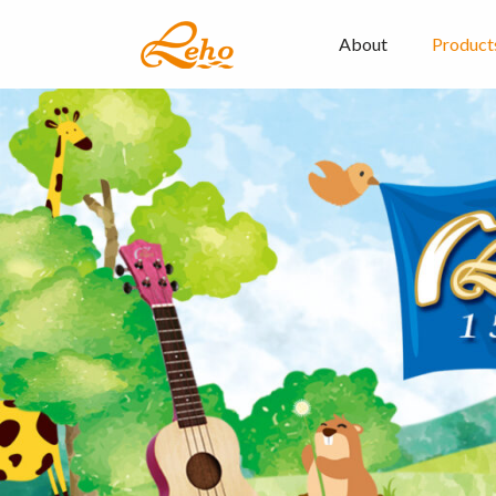
About
Product