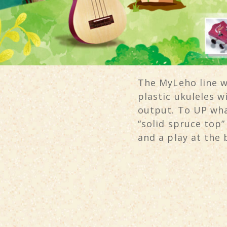
The MyLeho line wi
plastic ukuleles 
output. To UP wha
“solid spruce top
and a play at the 