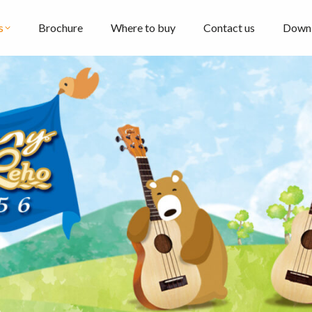
s
Brochure
Where to buy
Contact us
Down