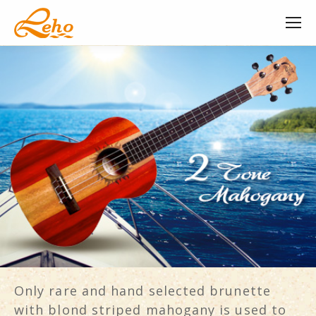
Only rare and hand selected brunette
with blond striped mahogany is used to