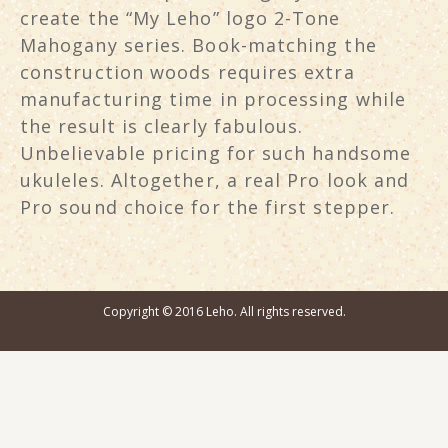
create the “My Leho” logo 2-Tone
Mahogany series. Book-matching the
construction woods requires extra
manufacturing time in processing while
the result is clearly fabulous.
Unbelievable pricing for such handsome
ukuleles. Altogether, a real Pro look and
Pro sound choice for the first stepper.
Copyright © 2016 Leho. All rights reserved.