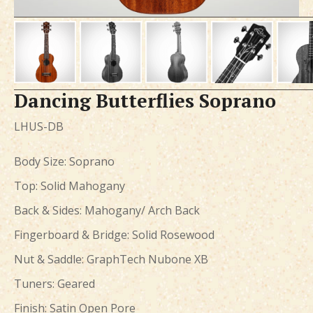
Dancing Butterflies Soprano
LHUS-DB
Body Size: Soprano
Top: Solid Mahogany
Back & Sides: Mahogany/ Arch Back
Fingerboard & Bridge: Solid Rosewood
Nut & Saddle: GraphTech Nubone XB
Tuners: Geared
Finish: Satin Open Pore