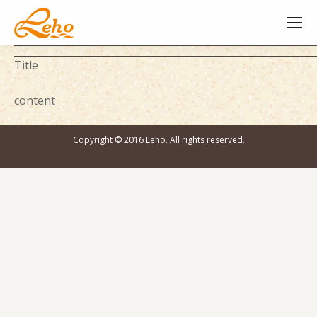
Title
content
Copyright © 2016 Leho. All rights reserved.