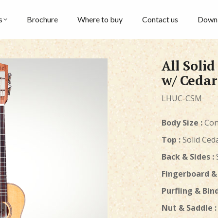
s
Brochure
Where to buy
Contact us
Down
All Soli
w/ Cedar
LHUC-CSM
Body Size :
Con
Top :
Solid Ced
Back & Sides :
Fingerboard & 
Purfling & Bind
Nut & Saddle :