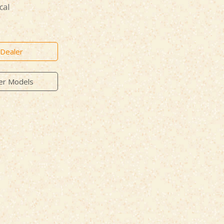
cal
 Dealer
er Models