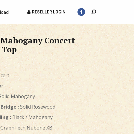
load
RESELLER LOGIN
Search:
Facebook
page
opens
d Mahogany Concert
in
new
 Top
window
cert
ar
Solid Mahogany
Bridge :
Solid Rosewood
ing :
Black / Mahogany
GraphTech Nubone XB