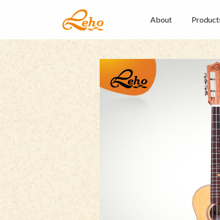
About
Product