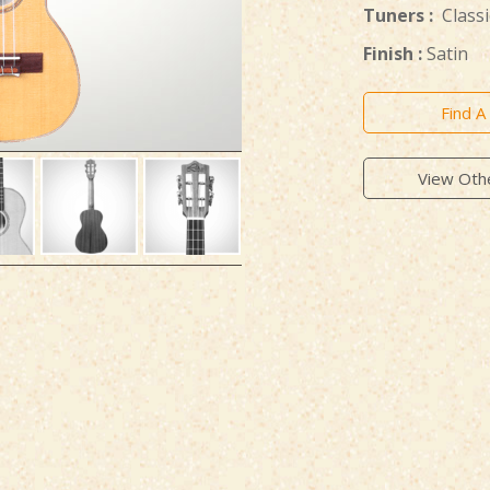
Tuners :
Classi
Finish :
Satin
Find A
View Oth