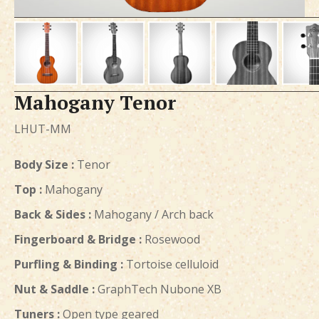
Mahogany Tenor
LHUT-MM
Body Size :
Tenor
Top :
Mahogany
Back & Sides :
Mahogany / Arch back
Fingerboard & Bridge :
Rosewood
Purfling & Binding :
Tortoise celluloid
Nut & Saddle :
GraphTech Nubone XB
Tuners :
Open type geared