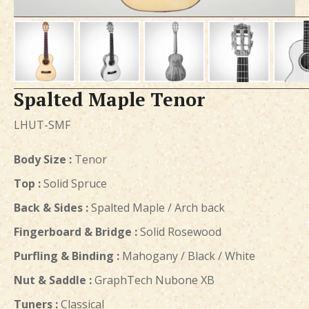
Spalted Maple Tenor
LHUT-SMF
Body Size :
Tenor
Top :
Solid Spruce
Back & Sides :
Spalted Maple / Arch back
Fingerboard & Bridge :
Solid Rosewood
Purfling & Binding :
Mahogany / Black / White
Nut & Saddle :
GraphTech Nubone XB
Tuners :
Classical